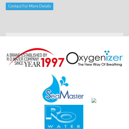
Contact For More Details