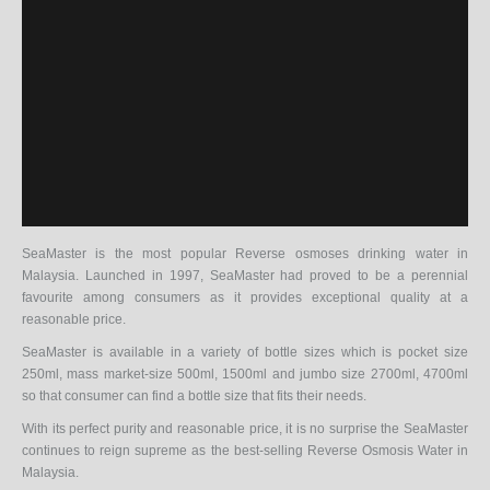
SeaMaster is the most popular Reverse osmoses drinking water in
Malaysia. Launched in 1997, SeaMaster had proved to be a perennial
favourite among consumers as it provides exceptional quality at a
reasonable price.
SeaMaster is available in a variety of bottle sizes which is pocket size
250ml, mass market-size 500ml, 1500ml and jumbo size 2700ml, 4700ml
so that consumer can find a bottle size that fits their needs.
With its perfect purity and reasonable price, it is no surprise the SeaMaster
continues to reign supreme as the best-selling Reverse Osmosis Water in
Malaysia.