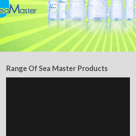
Range Of Sea Master Products