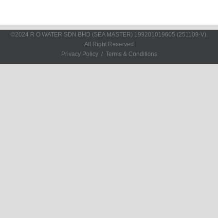
©2024 R O WATER SDN BHD (SEA MASTER)
199201019605 (251109-V)
.
All Right Reserved
Privacy Policy
Terms & Conditions