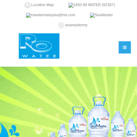
Location Map
1800 88 WATER (92387)
rowatermalaysia@me.com
SeaMaster
seamastermy
You are here: